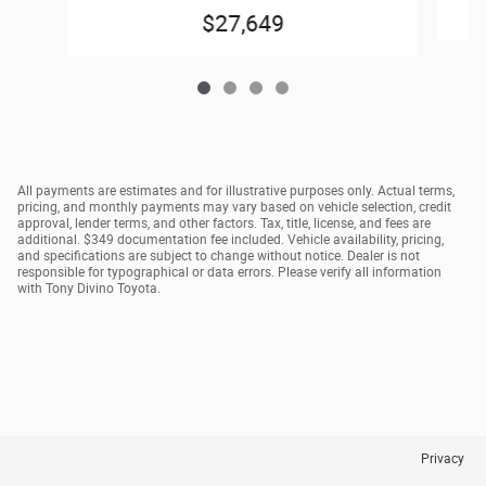
$27,649
All payments are estimates and for illustrative purposes only. Actual terms,
pricing, and monthly payments may vary based on vehicle selection, credit
approval, lender terms, and other factors. Tax, title, license, and fees are
additional. $349 documentation fee included. Vehicle availability, pricing,
and specifications are subject to change without notice. Dealer is not
responsible for typographical or data errors. Please verify all information
with Tony Divino Toyota.
Privacy