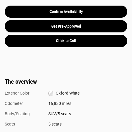
Confirm Availability
Get Pre-Approved
Click to Call
The overview
Exterior Color
Oxford White
Odometer
15,830 miles
Body/Seating
SUV/5 seats
Seats
5 seats