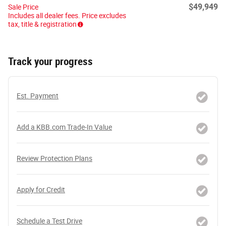
$49,949
Sale Price
Includes all dealer fees. Price excludes
tax, title & registration
Track your progress
Est. Payment
Add a KBB.com Trade-In Value
Review Protection Plans
Apply for Credit
Schedule a Test Drive