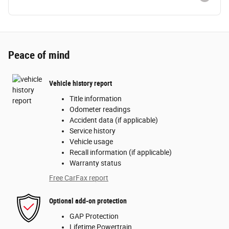
Peace of mind
Vehicle history report
Title information
Odometer readings
Accident data (if applicable)
Service history
Vehicle usage
Recall information (if applicable)
Warranty status
Free CarFax report
Optional add-on protection
GAP Protection
Lifetime Powertrain