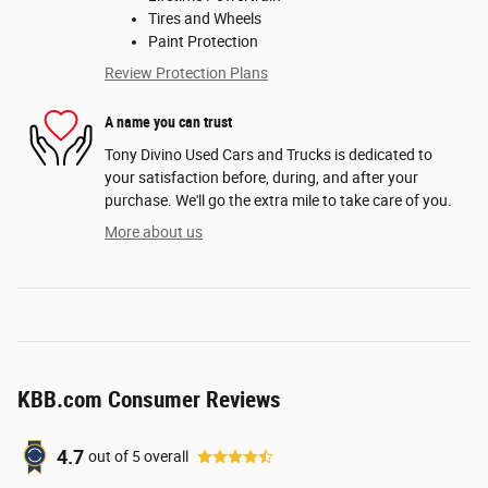
Tires and Wheels
Paint Protection
Review Protection Plans
A name you can trust
Tony Divino Used Cars and Trucks is dedicated to
your satisfaction before, during, and after your
purchase. We'll go the extra mile to take care of you.
More about us
KBB.com Consumer Reviews
4.7
out of
5
overall