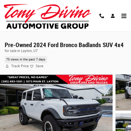
Skip to main content
Pre-Owned 2024 Ford Bronco Badlands SUV 4x4
for sale in Layton, UT
75 views in the past 7 days
Track Price
Save