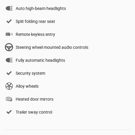
Auto high-beam headlights
Split folding rear seat
Remote keyless entry
Steering wheel mounted audio controls
Fully automatic headlights
Security system
Alloy wheels
Heated door mirrors
Trailer sway control