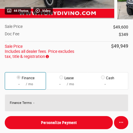
44 Photos
Video
Sale Price
$49,600
Doc Fee
$349
$49,949
Sale Price
Includes all dealer fees. Price excludes
tax, title & registration
Finance
Lease
Cash
/ mo
/ mo
Finance Terms
Personalize Payment