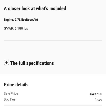
A closer look at what’s included
Engine: 2.7L EcoBoost V6
GVWR: 6,180 lbs
The full specifications
Price details
Sale Price
$49,600
Doc Fee
$349