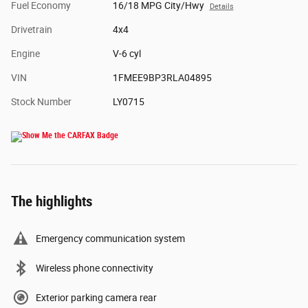
Fuel Economy
16/18 MPG City/Hwy
Details
Drivetrain
4x4
Engine
V-6 cyl
VIN
1FMEE9BP3RLA04895
Stock Number
LY0715
The highlights
Emergency communication system
Wireless phone connectivity
Exterior parking camera rear