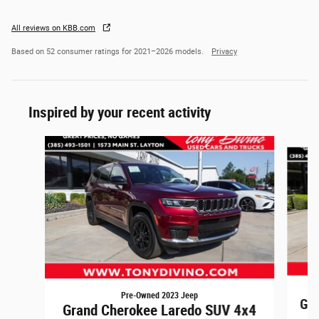
All reviews on KBB.com
Based on 52 consumer ratings for 2021–2026 models.
Privacy
Inspired by your recent activity
Slide 1 of 4
Pre-Owned 2023 Jeep
Gra
Grand Cherokee Laredo SUV 4x4