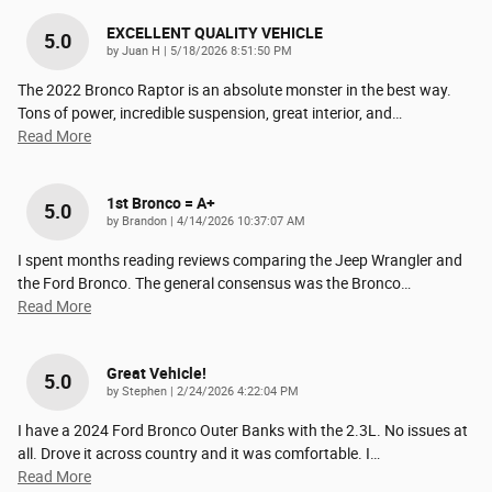
EXCELLENT QUALITY VEHICLE
5.0
on
by
Juan H
|
5/18/2026 8:51:50 PM
The 2022 Bronco Raptor is an absolute monster in the best way.
Tons of power, incredible suspension, great interior, and
…
Read More
1st Bronco = A+
5.0
on
by
Brandon
|
4/14/2026 10:37:07 AM
I spent months reading reviews comparing the Jeep Wrangler and
the Ford Bronco. The general consensus was the Bronco
…
Read More
Great Vehicle!
5.0
on
by
Stephen
|
2/24/2026 4:22:04 PM
I have a 2024 Ford Bronco Outer Banks with the 2.3L. No issues at
all. Drove it across country and it was comfortable. I
…
Read More