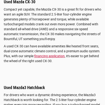
Used Mazda CX-30
Compact yet capable, the Mazda CX-30 is a great fit for drivers who
want an agile SUV. The standard 2.5-liter four-cylinder engine
generates plenty of horsepower and torque, while available
turbocharged models crank out even more power. Combined with
standard all-wheel drive (AWD) and a responsive six-speed
automatic transmission, the CX-30 makes navigating the streets of
Bountiful, UT something you'll enjoy.
A used CX-30 can have available amenities like heated front seats,
dual-zone automatic climate control, and a premium audio system.
Plus, with our simple
financing application
, it's easier to get behind
the wheel of the right used CX-30.
Used Mazda3 Hatchback
For drivers who want a dynamic driving experience, the Mazda3
Hatchback is worth looking for. The 2.5-liter four-cylinder engine
makes every trip more rewarding. If you buy a turbocharged model,