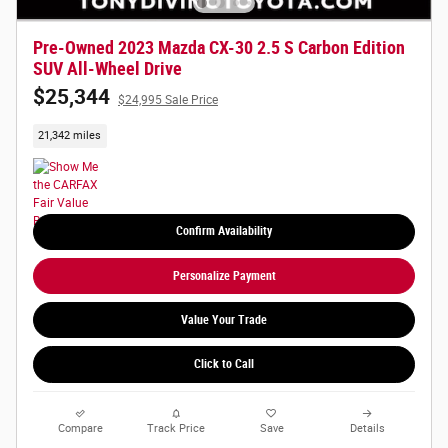
Pre-Owned 2023 Mazda CX-30 2.5 S Carbon Edition
SUV All-Wheel Drive
$25,344
$24,995 Sale Price
21,342 miles
Confirm Availability
Personalize Payment
Value Your Trade
Click to Call
Compare
Track Price
Save
Details