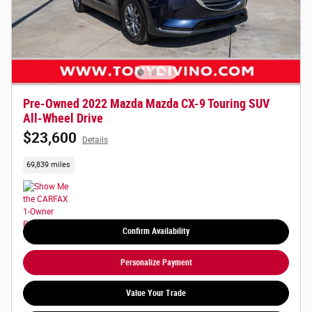
Pre-Owned 2022 Mazda Mazda CX-9 Touring SUV
All-Wheel Drive
$23,600
Details
69,839 miles
Confirm Availability
Personalize Payment
Value Your Trade