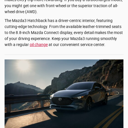
you might get one with front-wheel or the superior traction of all-
wheel drive (AWD).
The Mazda3 Hatchback has a driver-centric interior, featuring
cutting-edge technology. From the available leather-trimmed seats
to the 8.8-inch Mazda Connect display, every detail makes the most
of your driving experience. Keep your Mazda3 running smoothly
with a regular
oil change
at our convenient service center.