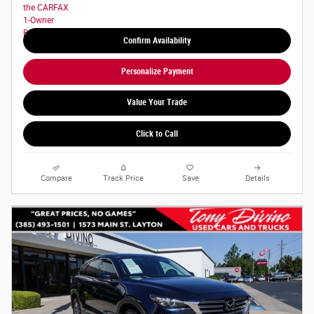
Confirm Availability
Personalize Payment
Value Your Trade
Click to Call
Compare
Track Price
Save
Details