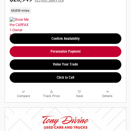
$23,600 Sale Price
69,839 miles
Confirm Availability
Personalize Payment
Value Your Trade
Click to Call
Compare
Track Price
Save
Details