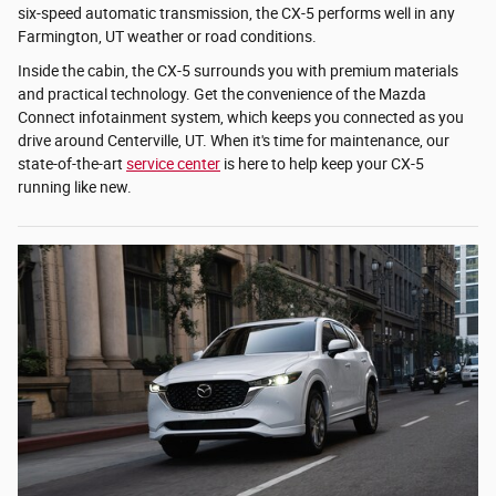
six-speed automatic transmission, the CX-5 performs well in any
Farmington, UT weather or road conditions.
Inside the cabin, the CX-5 surrounds you with premium materials
and practical technology. Get the convenience of the Mazda
Connect infotainment system, which keeps you connected as you
drive around Centerville, UT. When it's time for maintenance, our
state-of-the-art
service center
is here to help keep your CX-5
running like new.