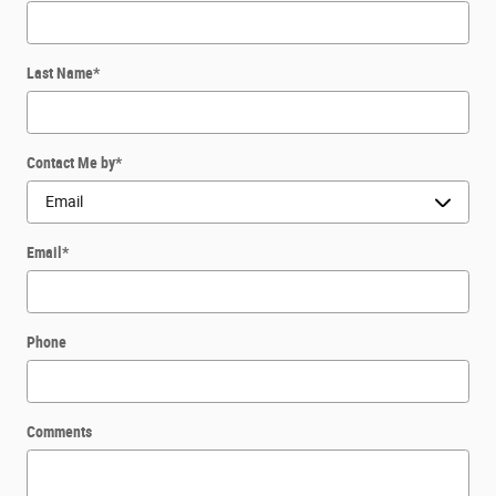
Last Name
*
Contact Me by
*
Email
*
Phone
Comments