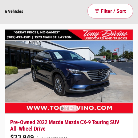
Filter / Sort
6 Vehicles
Pre-Owned 2022 Mazda Mazda CX-9 Touring SUV
All-Wheel Drive
$23,949