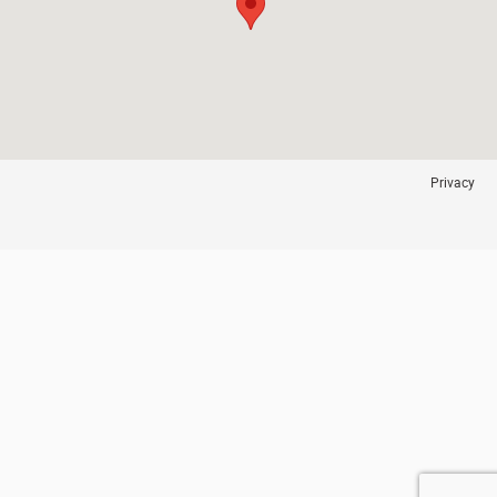
Privacy