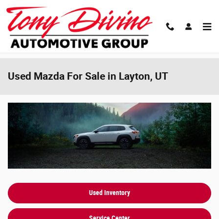
Skip to main content
Used Mazda For Sale in Layton, UT
Used Inventory
Service Center