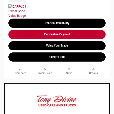
Confirm Availability
Personalize Payment
Value Your Trade
Click to Call
Compare
Track Price
Save
Details