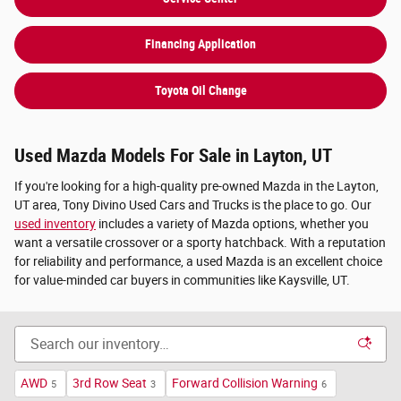
Financing Application
Toyota Oil Change
Used Mazda Models For Sale in Layton, UT
If you're looking for a high-quality pre-owned Mazda in the Layton,
UT area, Tony Divino Used Cars and Trucks is the place to go. Our
used inventory
includes a variety of Mazda options, whether you
want a versatile crossover or a sporty hatchback. With a reputation
for reliability and performance, a used Mazda is an excellent choice
for value-minded car buyers in communities like Kaysville, UT.
AWD
3rd Row Seat
Forward Collision Warning
5
3
6