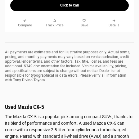
Click to Call
Compare
Track Price
Save
Details
All payments are estimates and for illustrative purposes only. Actual terms,
pricing, and monthly payments may vary based on vehicle selection, credit
approval, lender terms, and other factors. Tax, title, license, and fees are
additional. $349 documentation fee included. Vehicle availability, pricing,
and specifications are subject to change without notice. Dealer is not
responsible for typographical or data errors. Please verify all information
with Tony Divino Toyota.
Used Mazda CX-5
The Mazda CX-5 is a popular pick among compact SUVs, thanks to
its blend of performance and comfort. A used Mazda CX-5 can
come with a responsive 2.5-liter four-cylinder or a turbocharged
engine. Paired with standard all-wheel drive (AWD) and a smooth