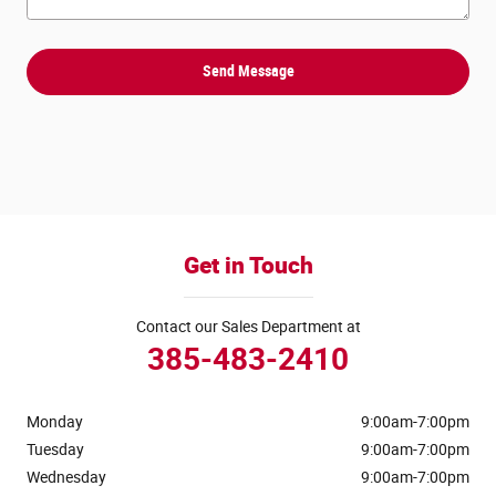
Send Message
Get in Touch
Contact our Sales Department at
385-483-2410
Monday
9:00am-7:00pm
Tuesday
9:00am-7:00pm
Wednesday
9:00am-7:00pm