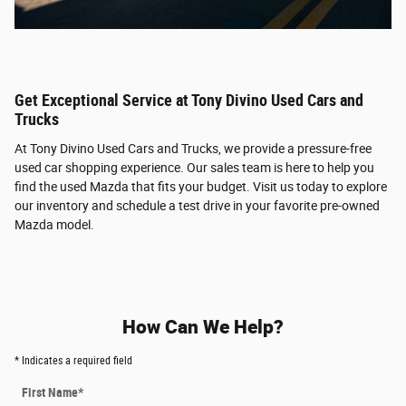
Get Exceptional Service at Tony Divino Used Cars and
Trucks
At Tony Divino Used Cars and Trucks, we provide a pressure-free
used car shopping experience. Our sales team is here to help you
find the used Mazda that fits your budget. Visit us today to explore
our inventory and schedule a test drive in your favorite pre-owned
Mazda model.
How Can We Help?
* Indicates a required field
First Name
*