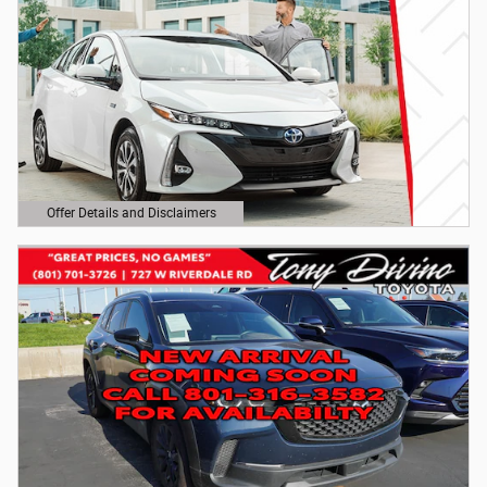
Offer Details and Disclaimers
Open Details Modal