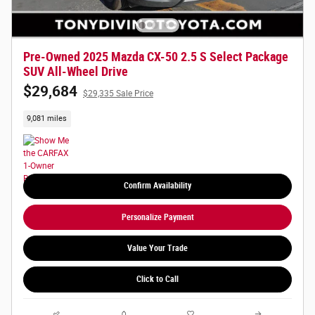
Pre-Owned 2025 Mazda CX-50 2.5 S Select Package
SUV All-Wheel Drive
$29,684
$29,335 Sale Price
9,081 miles
Confirm Availability
Personalize Payment
Value Your Trade
Click to Call