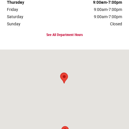
Thursday
9:00am-7:00pm
Friday
9:00am-7:00pm
Saturday
9:00am-7:00pm
Sunday
Closed
See All Department Hours
Visit us at: 1573 North Main St. Layton, UT 84041