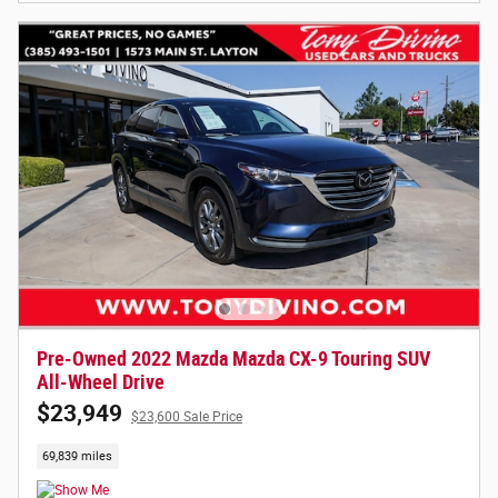
Pre-Owned 2022 Mazda Mazda CX-9 Touring SUV
All-Wheel Drive
$23,949
$23,600 Sale Price
69,839 miles