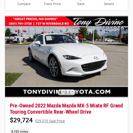
Compare
Track Price
Save
Details
Pre-Owned 2022 Mazda Mazda MX-5 Miata RF Grand
Touring Convertible Rear-Wheel Drive
$29,724
$29,375 Sale Price
8,193 miles